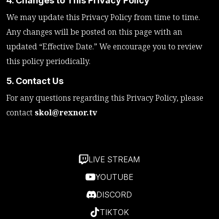
4. Changes to This Privacy Policy
We may update this Privacy Policy from time to time.
Any changes will be posted on this page with an
updated “Effective Date.” We encourage you to review
this policy periodically.
5. Contact Us
For any questions regarding this Privacy Policy, please
contact
skol@rexnor.tv
LIVE STREAM
YOUTUBE
DISCORD
TIKTOK