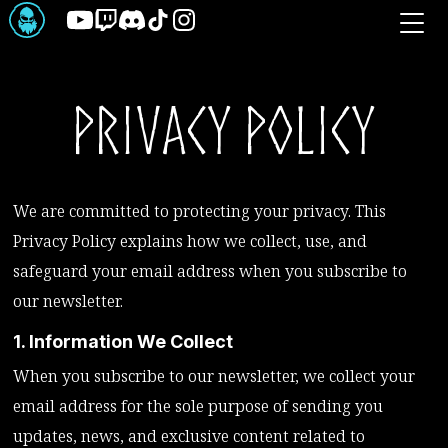
Skip
to
the
content
Privacy Policy
We are committed to protecting your privacy. This
Privacy Policy explains how we collect, use, and
safeguard your email address when you subscribe to
our newsletter.
1. Information We Collect
When you subscribe to our newsletter, we collect your
email address for the sole purpose of sending you
updates, news, and exclusive content related to