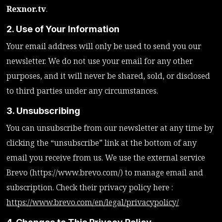
Rexnor.tv
.
2. Use of Your Information
Your email address will only be used to send you our
newsletter. We do not use your email for any other
purposes, and it will never be shared, sold, or disclosed
to third parties under any circumstances.
3. Unsubscribing
You can unsubscribe from our newsletter at any time by
clicking the “unsubscribe” link at the bottom of any
email you receive from us. We use the external service
Brevo (https://www.brevo.com/) to manage email and
subscription. Check their privacy policy here :
https://www.brevo.com/en/legal/privacypolicy/