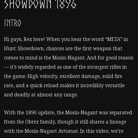
Showdown 1896
Intro
Hi guys, Rex here! When you hear the word “META” in
Hunt: Showdown, chances are the first weapon that
comes to mind is the Mosin-Nagant. And for good reason
— it’s widely regarded as one of the strongest rifles in
the game. High velocity, excellent damage, solid fire
rate, and a quick reload makes it incredibly versatile
and deadly at almost any range.
With the 1896 update, the Mosin-Nagant was separated
from the Obrez family, though it still shares a lineage
with the Mosin-Nagant Avtomat. In this video, we’re