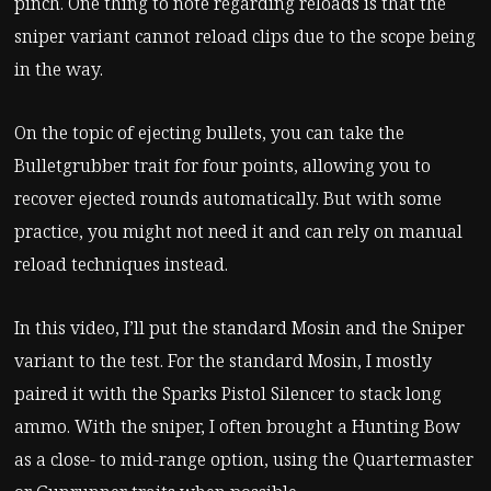
pinch. One thing to note regarding reloads is that the
sniper variant cannot reload clips due to the scope being
in the way.
On the topic of ejecting bullets, you can take the
Bulletgrubber trait for four points, allowing you to
recover ejected rounds automatically. But with some
practice, you might not need it and can rely on manual
reload techniques instead.
In this video, I’ll put the standard Mosin and the Sniper
variant to the test. For the standard Mosin, I mostly
paired it with the Sparks Pistol Silencer to stack long
ammo. With the sniper, I often brought a Hunting Bow
as a close- to mid-range option, using the Quartermaster