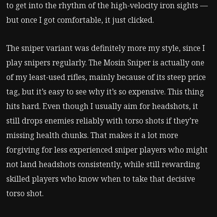
to get into the rhythm of the high-velocity iron sights —
but once I got comfortable, it just clicked.
The sniper variant was definitely more my style, since I
play snipers regularly. The Mosin Sniper is actually one
of my least-used rifles, mainly because of its steep price
tag, but it’s easy to see why it’s so expensive. This thing
hits hard. Even though I usually aim for headshots, it
still drops enemies reliably with torso shots if they’re
missing health chunks. That makes it a lot more
forgiving for less experienced sniper players who might
not land headshots consistently, while still rewarding
skilled players who know when to take that decisive
torso shot.