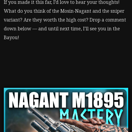
If you made it this far, I’d love to hear your thoughts!
What do you think of the Mosin-Nagant and the sniper
variant? Are they worth the high cost? Drop a comment
down below — and until next time, I’ll see you in the
Bayou!