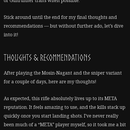
or Gunrunner traits when possible.
Stick around until the end for my final thoughts and
recommendations — but without further ado, let’s dive
into it!
Thoughts & Recommendations
After playing the Mosin-Nagant and the sniper variant
for a couple of days, here are my thoughts!
As expected, this rifle absolutely lives up to its META
reputation. It feels amazing to use, and the kills stack up
quickly once you start landing shots. I’ve never really
been much of a “META” player myself, so it took me a bit