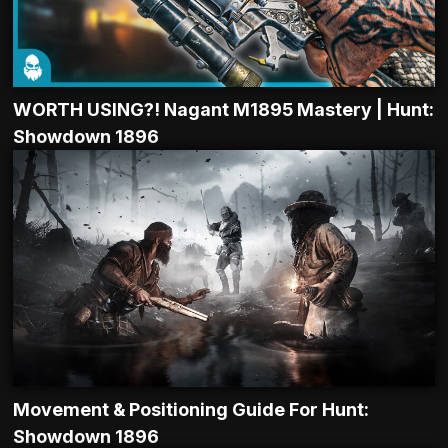
WORTH USING?! Nagant M1895 Mastery | Hunt:
Showdown 1896
Movement & Positioning Guide For Hunt:
Showdown 1896