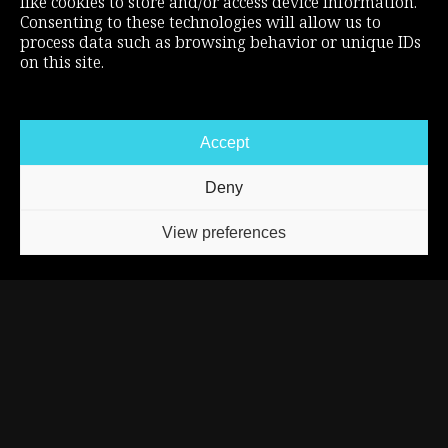
like cookies to store and/or access device information.
DISCORD
Consenting to these technologies will allow us to
process data such as browsing behavior or unique IDs
TIKTOK
on this site.
INSTAGRAM
SUPPORT THE CHANNEL
Accept
MERCH STORE
Deny
PATREON
ABOUT
View preferences
BLOG
BUSINESS INQUIRIES
REXNOR © 2025
LEGAL MENTIONS
CREDITS