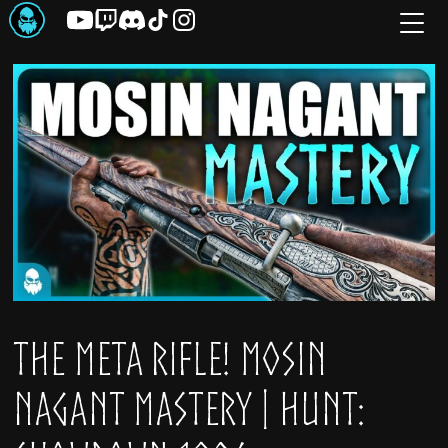
Skip
to
the
content
The META Rifle! Mosin
Nagant Mastery | Hunt: