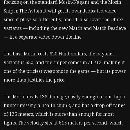
focusing on the standard Mosin-Nagant and the Mosin
Sniper. The Avtomat will get its own dedicated video
since it plays so differently, and I’ll also cover the Obrez
variants — including the new Match and Match Deadeye
— in a separate video down the line.
The base Mosin costs 620 Hunt dollars, the bayonet
variant is 630, and the sniper comes in at 713, making it
one of the priciest weapons in the game — but its power
more than justifies the price.
The Mosin deals 136 damage, easily enough to one-tap a
hunter missing a health chunk, and has a drop-off range
of 135 meters, which is more than enough for most
fights. The velocity sits at 615 meters per second, which