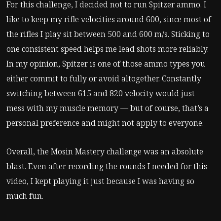
For this challenge, I decided not to run Spitzer ammo. I
like to keep my rifle velocities around 600, since most of
the rifles I play sit between 500 and 600 m/s. Sticking to
one consistent speed helps me lead shots more reliably.
In my opinion, Spitzer is one of those ammo types you
either commit to fully or avoid altogether. Constantly
switching between 615 and 820 velocity would just
mess with my muscle memory — but of course, that’s a
personal preference and might not apply to everyone.
Overall, the Mosin Mastery challenge was an absolute
blast. Even after recording the rounds I needed for this
video, I kept playing it just because I was having so
much fun.