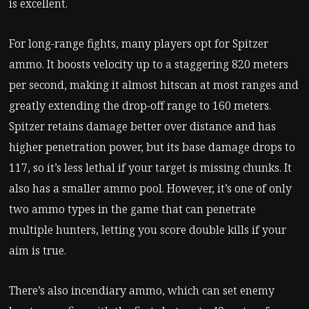
is excellent.
For long-range fights, many players opt for Spitzer
ammo. It boosts velocity up to a staggering 820 meters
per second, making it almost hitscan at most ranges and
greatly extending the drop-off range to 160 meters.
Spitzer retains damage better over distance and has
higher penetration power, but its base damage drops to
117, so it’s less lethal if your target is missing chunks. It
also has a smaller ammo pool. However, it’s one of only
two ammo types in the game that can penetrate
multiple hunters, letting you score double kills if your
aim is true.
There’s also incendiary ammo, which can set enemy