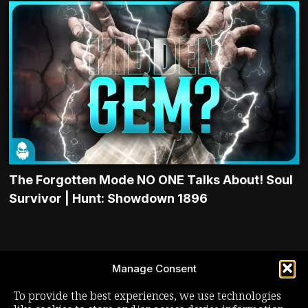
The Forgotten Mode NO ONE Talks About! Soul
Survivor | Hunt: Showdown 1896
LIVE STREAM
Manage Consent
YOUTUBE
To provide the best experiences, we use technologies