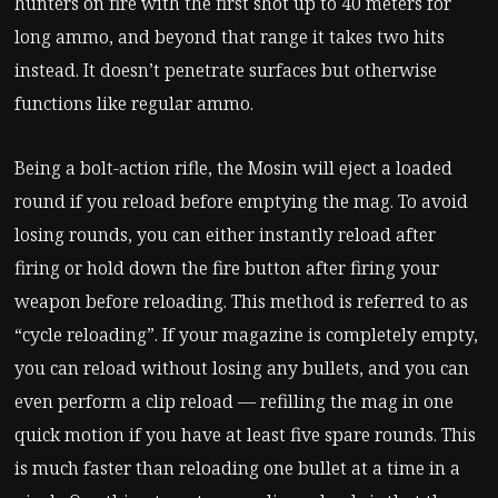
hunters on fire with the first shot up to 40 meters for
long ammo, and beyond that range it takes two hits
instead. It doesn’t penetrate surfaces but otherwise
functions like regular ammo.
Being a bolt-action rifle, the Mosin will eject a loaded
round if you reload before emptying the mag. To avoid
losing rounds, you can either instantly reload after
firing or hold down the fire button after firing your
weapon before reloading. This method is referred to as
“cycle reloading”. If your magazine is completely empty,
you can reload without losing any bullets, and you can
even perform a clip reload — refilling the mag in one
quick motion if you have at least five spare rounds. This
is much faster than reloading one bullet at a time in a