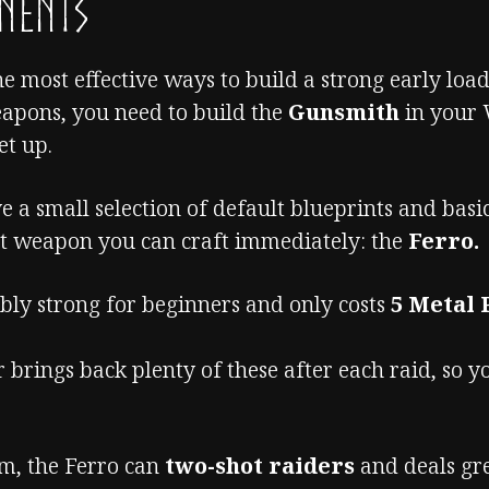
onents
he most effective ways to build a strong early load
eapons, you need to build the
Gunsmith
in your 
et up.
ve a small selection of default blueprints and bas
ut weapon you can craft immediately: the
Ferro.
ibly strong for beginners and only costs
5 Metal 
 brings back plenty of these after each raid, so y
rm, the Ferro can
two-shot raiders
and deals gr