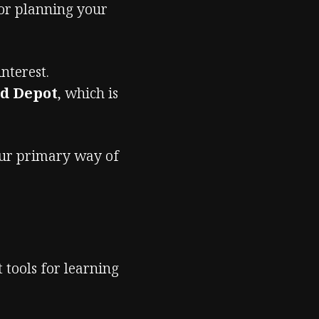
 or planning your
nterest.
ld Depot
, which is
our primary way of
t tools for learning