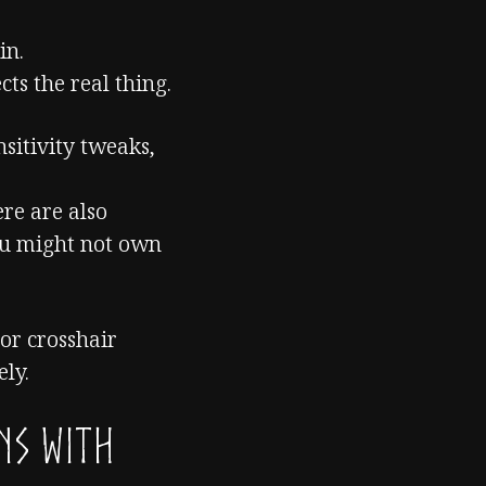
in.
cts the real thing.
nsitivity tweaks,
ere are also
ou might not own
or crosshair
ely.
ns with