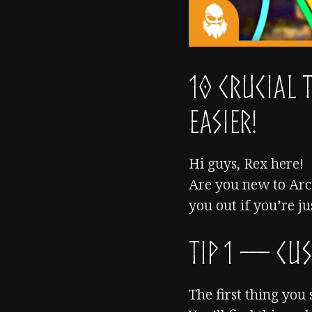
10 CRUCIAL 
Easier!
Hi guys, Rex here!
Are you new to Arc 
you out if you’re ju
TIP 1 — Cus
The first thing you