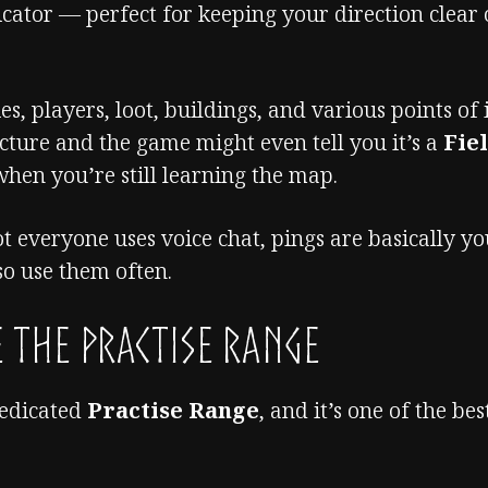
icator — perfect for keeping your direction clear
, players, loot, buildings, and various points of i
ture and the game might even tell you it’s a
Fie
hen you’re still learning the map.
t everyone uses voice chat, pings are basically y
o use them often.
 the Practise Range
dedicated
Practise Range
, and it’s one of the bes