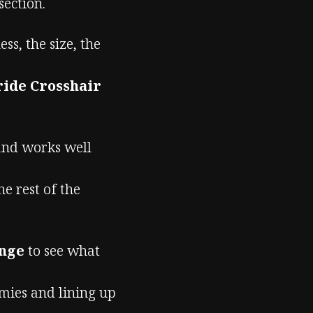
section.
s, the size, the
ide Crosshair
 and works well
he rest of the
ange
to see what
emies and lining up