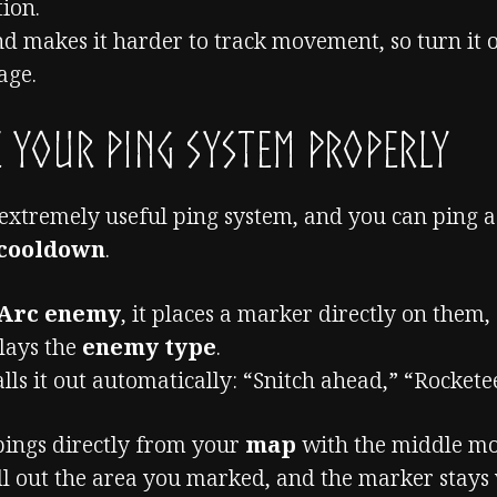
tion.
and makes it harder to track movement, so turn it 
age.
 Your Ping System Properly
 extremely useful ping system, and you can ping 
 cooldown
.
Arc enemy
, it places a marker directly on them,
plays the
enemy type
.
lls it out automatically: “Snitch ahead,” “Rocketee
pings directly from your
map
with the middle mo
ll out the area you marked, and the marker stays 