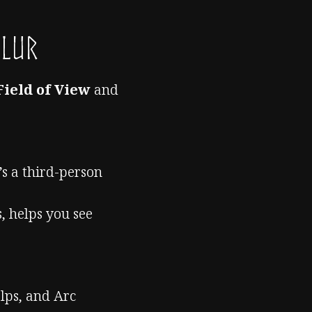
Blur
Field of View
and
’s a third-person
, helps you see
lps, and Arc