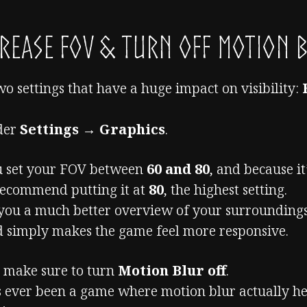
rease FOV & Turn Off Motion 
two settings that have a huge impact on visibility:
nder
Settings → Graphics
.
ou set your FOV between
60 and 80
, and because it
 recommend putting it at
80
, the highest setting.
you a much better overview of your surroundings
nd simply makes the game feel more responsive.
, make sure to turn
Motion Blur off
.
’s ever been a game where motion blur actually he