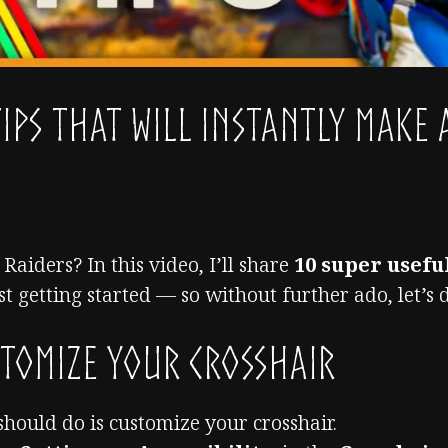
Tips That Will INSTANTLY Make 
Raiders? In this video, I’ll share
10 super useful
st getting started — so without further ado, let’s di
tomize Your Crosshair
 should do is customize your crosshair.