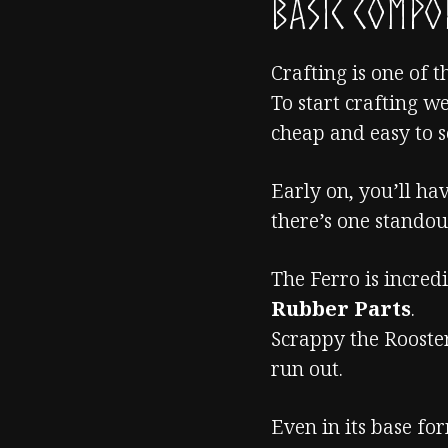
Basic Comp
Crafting is one of t
To start crafting w
cheap and easy to s
Early on, you’ll ha
there’s one stando
The Ferro is incred
Rubber Parts
.
Scrappy the Rooster
run out.
Even in its base fo