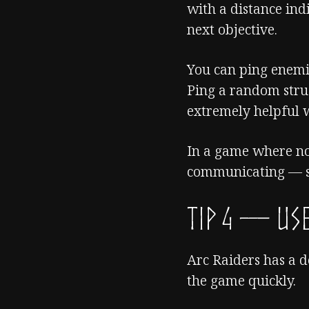
with a distance ind
next objective.
You can ping enemies
Ping a random struc
extremely helpful w
In a game where no
communicating — s
TIP 4 — Use
Arc Raiders has a 
the game quickly.