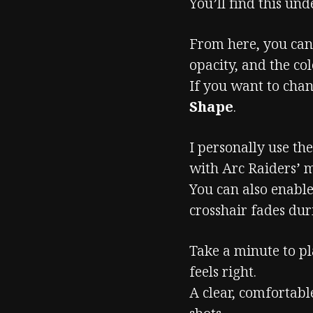
You’ll find this un
From here, you can 
opacity, and the col
If you want to chan
Shape
.
I personally use th
with Arc Raiders’ 
You can also enabl
crosshair fades du
Take a minute to pl
feels right.
A clear, comfortabl