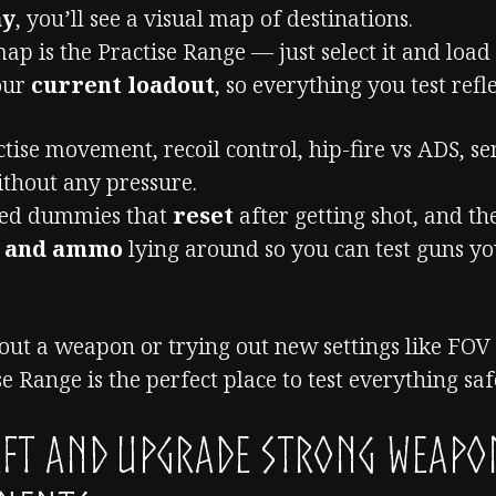
ay
, you’ll see a visual map of destinations.
ap is the Practise Range — just select it and load 
your
current loadout
, so everything you test refle
tise movement, recoil control, hip-fire vs ADS, se
thout any pressure.
ped dummies that
reset
after getting shot, and th
s and ammo
lying around so you can test guns y
out a weapon or trying out new settings like FOV 
e Range is the perfect place to test everything saf
aft and Upgrade Strong Weapo