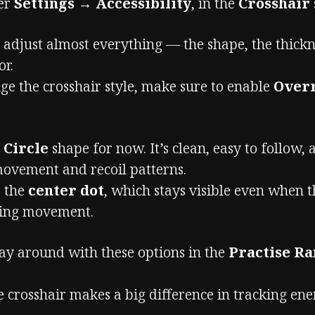
der
Settings → Accessibility
, in the
Crosshair
adjust almost everything — the shape, the thicknes
or.
ge the crosshair style, make sure to enable
Overr
e
Circle
shape for now. It’s clean, easy to follow,
movement and recoil patterns.
e the
center dot
, which stays visible even when t
ring movement.
ay around with these options in the
Practise R
e crosshair makes a big difference in tracking en