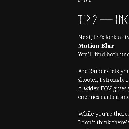
shots.
TIP 2 — Inc
Next, let’s look at 
Motion Blur
.
You’ll find both u
Arc Raiders lets y
shooter, I strongly
A wider FOV gives 
enemies earlier, a
While you’re there
I don’t think there