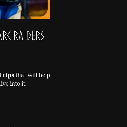
ARC Raiders
 tips
that will help
ve into it.