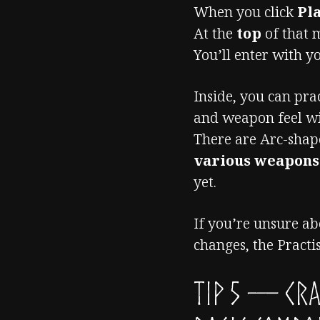
When you click
Pl
At the
top
of that m
You’ll enter with 
Inside, you can prac
and weapon feel wi
There are Arc-sha
various weapon
yet.
If you’re unsure ab
changes, the Practis
TIP 5 — Cr