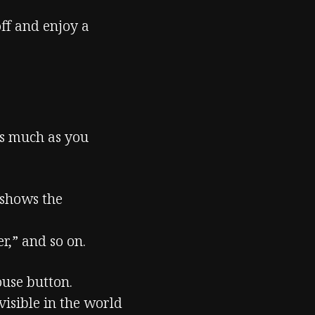
off and enjoy a
as much as you
 shows the
r,” and so on.
use button.
visible in the world