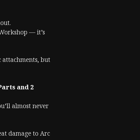
out.
Workshop — it’s
ic attachments, but
Parts and 2
ou’ll almost never
eat damage to Arc