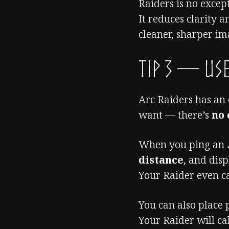
Raiders is no excep
It reduces clarity 
cleaner, sharper im
TIP 3 — Use
Arc Raiders has an
want — there’s
no
When you ping an
distance
, and dis
Your Raider even ca
You can also place 
Your Raider will ca